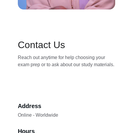
Contact Us
Reach out anytime for help choosing your 
exam prep or to ask about our study materials.
Address
Online - Worldwide
Hours