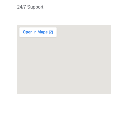
24/7 Support
Contact WHATSAPP
consultant@elcacademy.online
+44 7507 096267