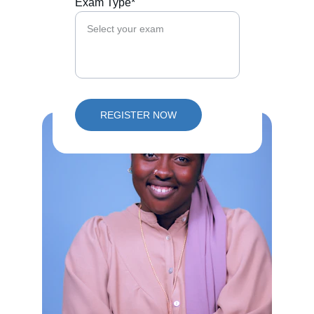
Exam Type*
REGISTER NOW