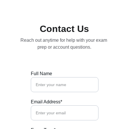
Save big on exam bundles!
Contact Us
Reach out anytime for help with your exam 
prep or account questions.
Full Name
Email Address*