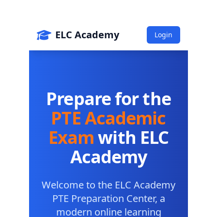
Save big on exam bundles!