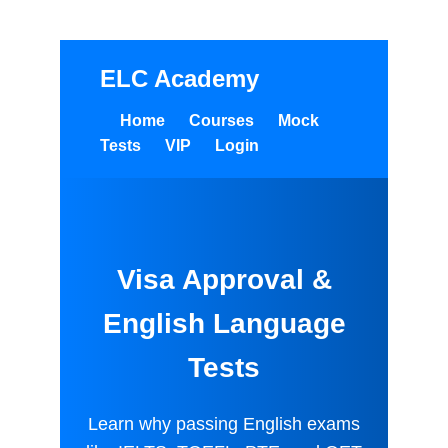
Save big on exam bundles!