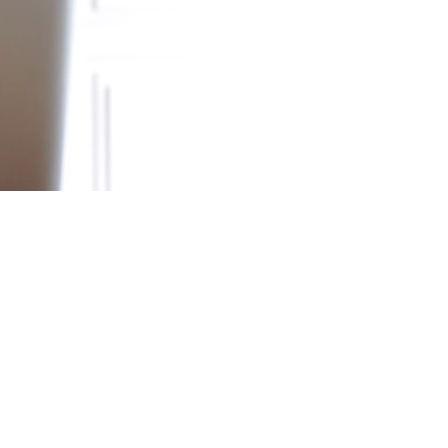
Newsletter