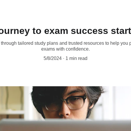
Save big on exam bundles!
journey to exam success start
through tailored study plans and trusted resources to help you
exams with confidence.
5/8/2024
1 min read