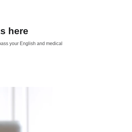
s here
 pass your English and medical