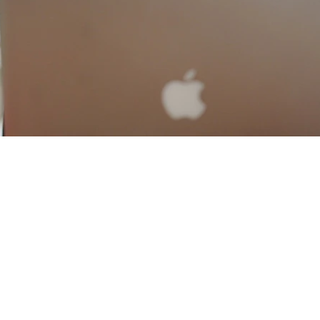
Contact WHATSAPP