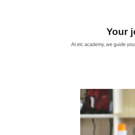
Your 
At elc academy, we guide you 