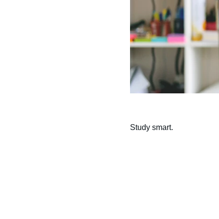
Study smart.