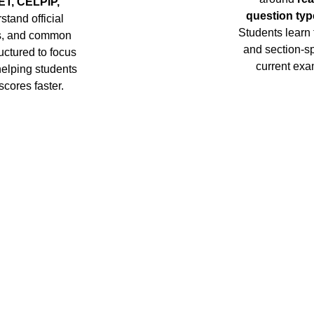
ET, CELPIP, 
question typ
stand official 
Students learn
ns, and common 
and section-spe
uctured to focus 
current exa
helping students 
scores faster.