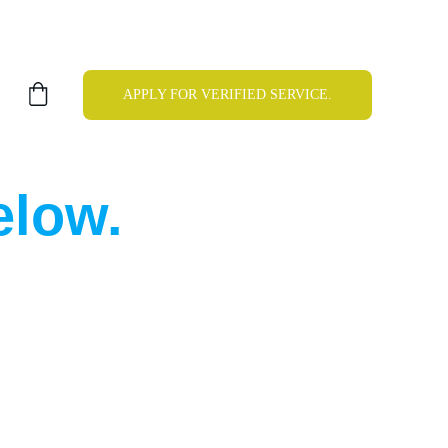
APPLY FOR VERIFIED SERVICE.
elow.