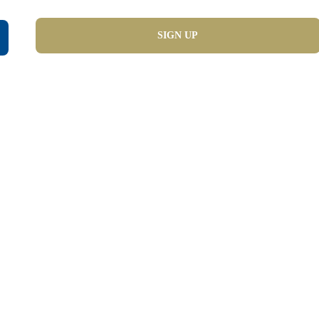
SIGN UP
demy   Langua
Preparation
IELTS | OET | CELPIP | TOEFL | PTE Preparation