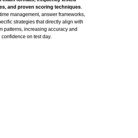
es, and proven scoring techniques
. 
 time management, answer frameworks, 
cific strategies that directly align with 
m patterns, increasing accuracy and 
confidence on test day.