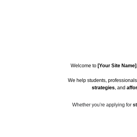
Welcome to 
[Your Site Name]
We help students, professionals
strategies
, and 
affo
Whether you're applying for 
s