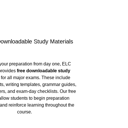
ownloadable Study Materials
your preparation from day one, ELC 
rovides 
free downloadable study 
 for all major exams. These include 
ts, writing templates, grammar guides, 
s, and exam-day checklists. Our free 
allow students to begin preparation 
and reinforce learning throughout the 
course.