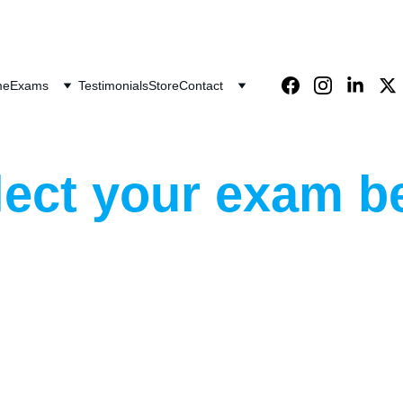
Save big on exam bundles!
me
Exams
Testimonials
Store
Contact
lect your exam b