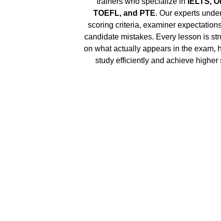
trainers who specialize in 
IELTS, O
TOEFL, and PTE
. Our experts under
scoring criteria, examiner expectatio
candidate mistakes. Every lesson is str
on what actually appears in the exam, 
study efficiently and achieve higher 