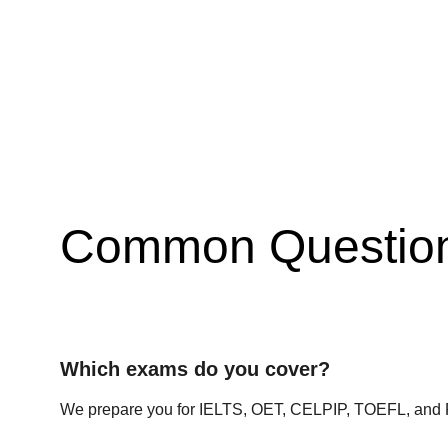
Common Questio
Which exams do you cover?
We prepare you for IELTS, OET, CELPIP, TOEFL, and