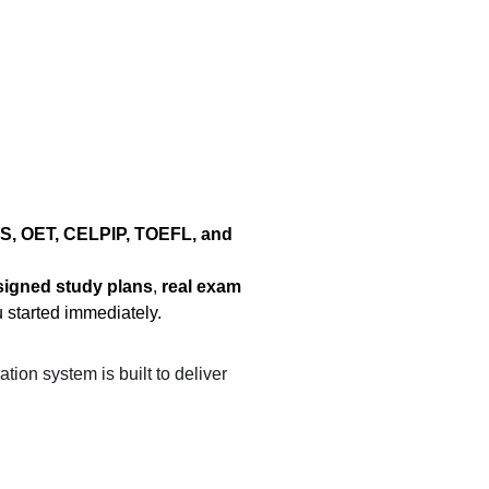
S, OET, CELPIP, TOEFL, and 
signed study plans
, 
real exam 
u started immediately.
ation system is built to deliver 