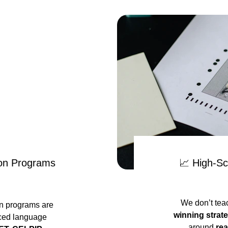
on Programs
📈 High-Sc
We don’t tea
on programs are 
winning strat
ced language 
around 
rea