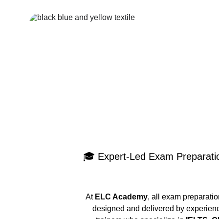
🎓 Expert-Led Exam Preparati
At 
ELC Academy
, all exam preparati
designed and delivered by experien