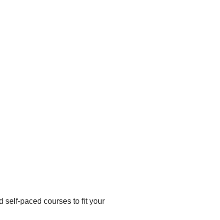
d self-paced courses to fit your 