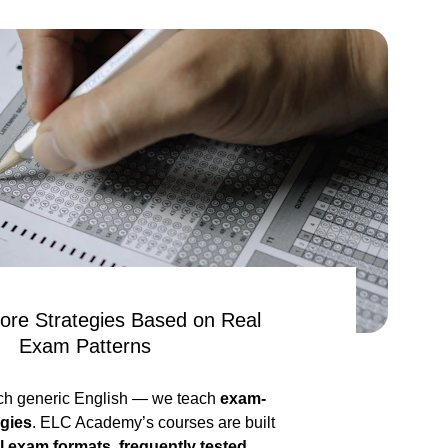
ore Strategies Based on Real 
Exam Patterns
ch generic English — we teach 
exam-
egies
. ELC Academy’s courses are built 
l exam formats, frequently tested 