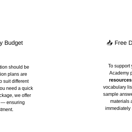
ry Budget
📥 Free D
To support 
ion should be 
Academy p
ion plans are 
resources
 suit different 
vocabulary lis
ou need a quick 
sample answer
ckage, we offer 
materials 
s — ensuring 
immediately 
stment.