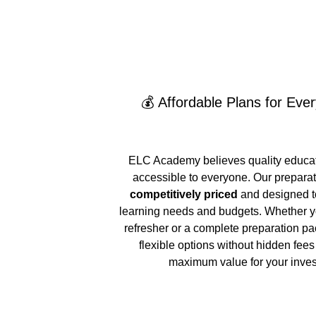
💰 Affordable Plans for Eve
ELC Academy believes quality educat
accessible to everyone. Our preparat
competitively priced
 and designed to
learning needs and budgets. Whether y
refresher or a complete preparation pa
flexible options without hidden fee
maximum value for your inve