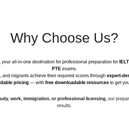
Why Choose Us?
, your all-in-one destination for professional preparation for 
IELT
PTE
 exams.
, and migrants achieve their required scores through 
expert-de
rdable pricing
 — with 
free downloadable resources
 to get yo
tudy, work, immigration, or professional licensing
, our prepar
results.