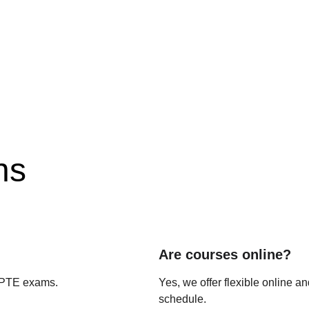
ns
Are courses online?
 PTE exams.
Yes, we offer flexible online an
schedule.