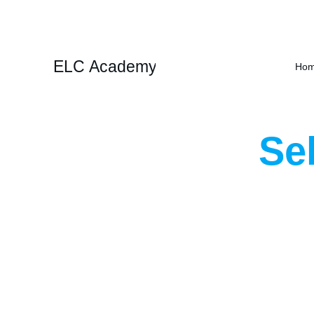
ELC Academy
Ho
Se